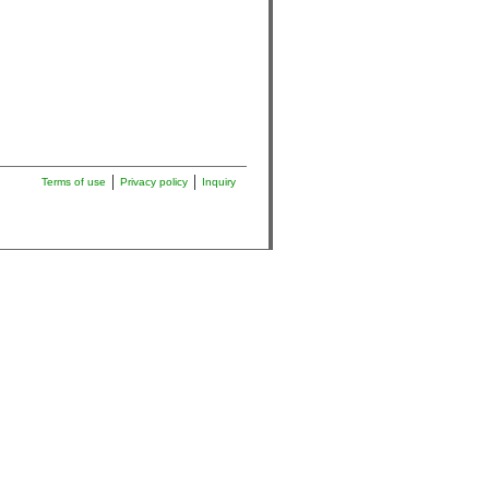
Terms of use
Privacy policy
Inquiry