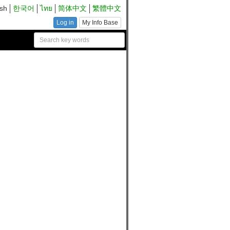
ish
한국어
ไทย
简体中文
繁體中文
Log in
My Info Base