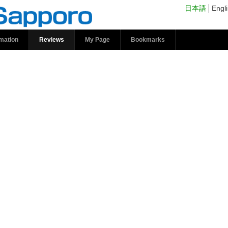
s | kokosil Sapporo
日本語
Engl
rmation
Reviews
My Page
Bookmarks