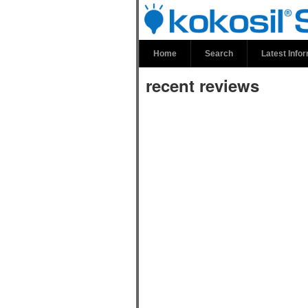
recent review
Home
Search
Latest Info
recent reviews