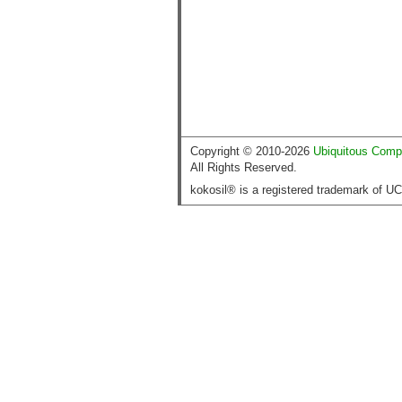
Copyright © 2010-2026
Ubiquitous Comp
All Rights Reserved.
kokosil® is a registered trademark of U