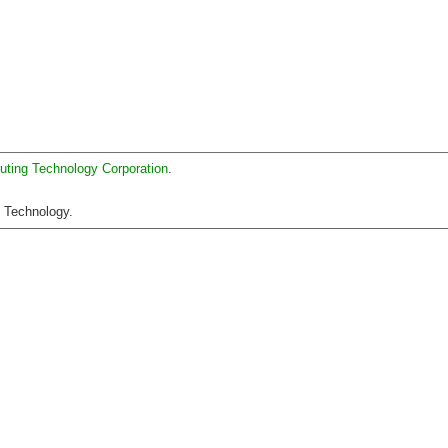
uting Technology Corporation
.
C Technology.