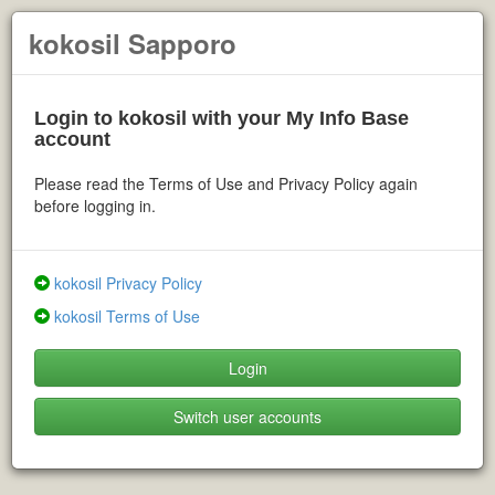
kokosil Sapporo
Login to kokosil with your My Info Base
account
Please read the Terms of Use and Privacy Policy again
before logging in.
kokosil Privacy Policy
kokosil Terms of Use
Login
Switch user accounts